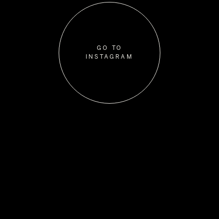
GO TO
INSTAGRAM