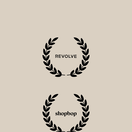
2
0
1
5