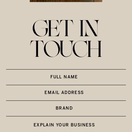
GET IN
TOUCH