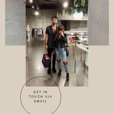
GET IN
TOUCH VIA
EMAIL