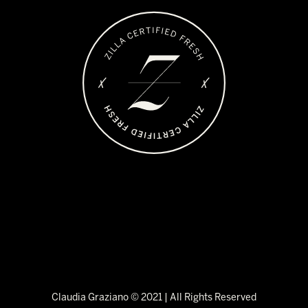
Claudia Graziano © 2021 | All Rights Reserved