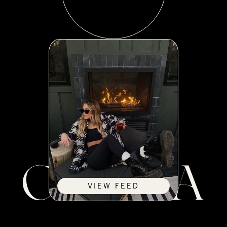
VIEW FEED