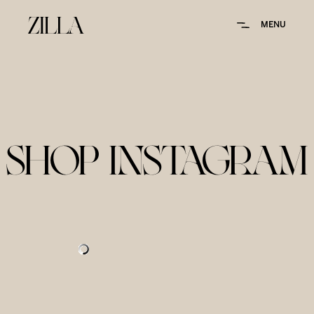
MENU
SHOP INSTAGRAM