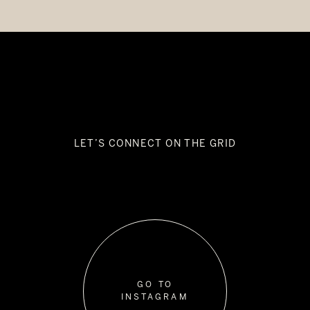
LET’S CONNECT ON THE GRID
GO TO
INSTAGRAM